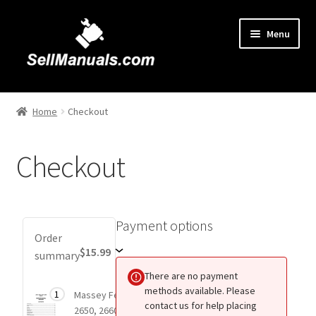
Skip
Skip
Menu
to
to
navigation
content
Home
Home
Checkout
About Us
Checkout
Cart
Checkout
Payment options
Payment
Order
Contact Us
options
$15.99
summary
There are no payment
FAQ
methods available. Please
Total
1
Massey Ferguson
$15.99
1 item
contact us for help placing
price
2650, 2660, 2670,