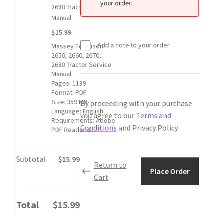
My Account
your order.
for
2680 Tractor Service
1
Manual
Privacy Policy
Massey
$15.99
Ferguson
Add a note to your order
Massey Ferguson
2650,
Return & Refund
2650, 2660, 2670,
2660,
2680 Tractor Service
2670,
Manual
Terms and Conditions
2680
Pages: 1189
Tractor
Format: PDF
Size: 359 MB
By proceeding with your purchase
Service
Why To Buy From Us ?
Language: English
Manual
you agree to our
Terms and
Requirements: Adobe
item:
Conditions
and Privacy Policy
PDF Reader &…
$15.99
Subtotal
$15.99
Return to
Place Order
Cart
Total
$15.99