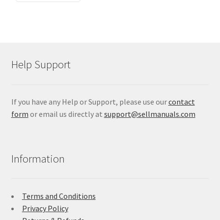
Help Support
If you have any Help or Support, please use our
contact
form
or email us directly at
support@sellmanuals.com
Information
Terms and Conditions
Privacy Policy