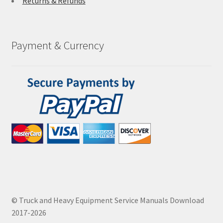
Returns & Refunds
Payment & Currency
© Truck and Heavy Equipment Service Manuals Download
2017-2026