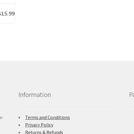
$15.99
Information
P
ur
Terms and Conditions
Privacy Policy
Returns & Refunds