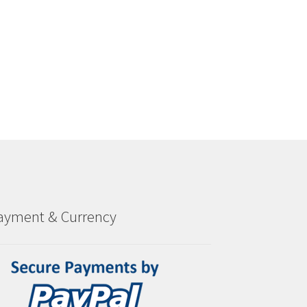
ayment & Currency