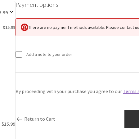
Payment options
Payment
options
5.99
There are no payment methods available. Please contact us 
$15.99
Add a note to your order
By proceeding with your purchase you agree to our
Terms 
Return to Cart
$15.99