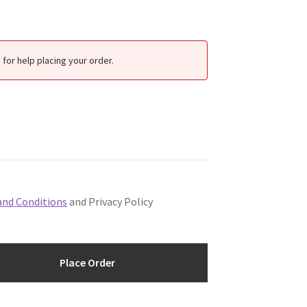
for help placing your order.
and Conditions
and Privacy Policy
Place Order