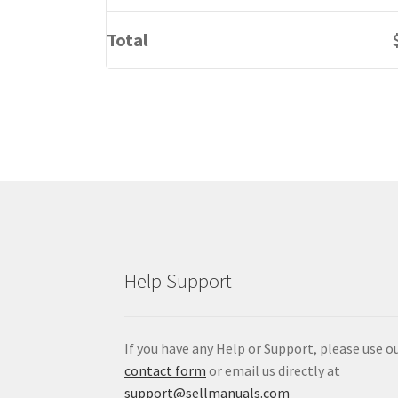
Total
Help Support
If you have any Help or Support, please use o
contact form
or email us directly at
support@sellmanuals.com