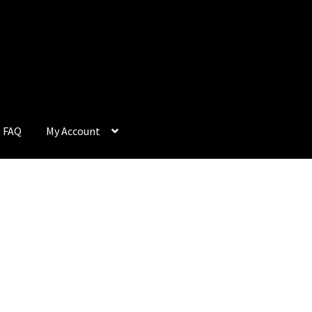
FAQ
My Account
Q
My Account
Privacy Policy
Return & Refund
Terms and Condition