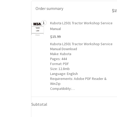
Order summary
$1
Total
1
Kubota L2501 Tractor Workshop Service
1 item
price
Manual
for
$15.99
1
Kubota L2501 Tractor Workshop Service
Kubota
Manual Download
L2501
Make: Kubota
Tractor
Pages: 444
Workshop
Format: PDF
Service
Size: 12.8mb
Language: English
Manual
Requirements: Adobe PDF Reader &
item:
WinZip
$15.99
Compatibility:…
Subtotal