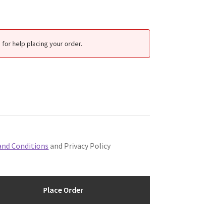
for help placing your order.
and Conditions
and Privacy Policy
Place Order