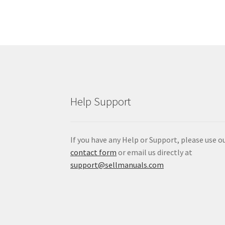
5465
Tractor
Service
Manual
item:
$12.99
Help Support
If you have any Help or Support, please use o
contact form
or email us directly at
support@sellmanuals.com