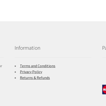
Information
P
ur
Terms and Conditions
Privacy Policy
Returns & Refunds