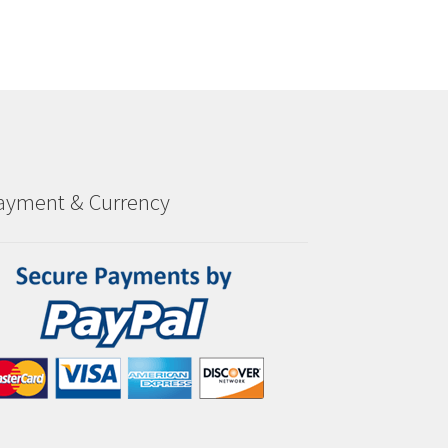
ayment & Currency