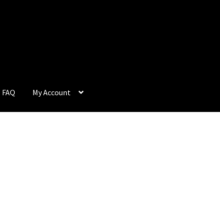
FAQ
My Account
Q
My Account
Privacy Policy
Return & Refund
Terms and Condition