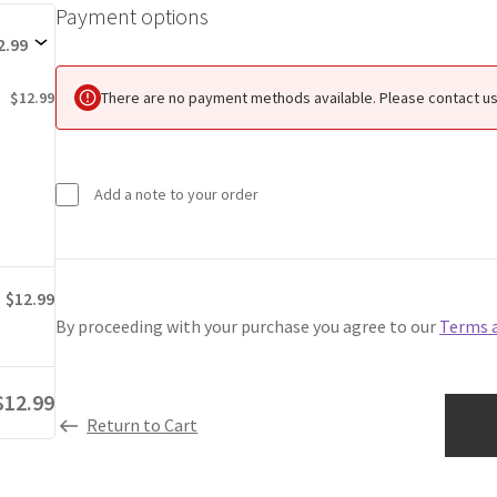
Payment options
Payment
options
2.99
There are no payment methods available. Please contact us 
$12.99
Add a note to your order
$12.99
By proceeding with your purchase you agree to our
Terms 
$12.99
Return to Cart