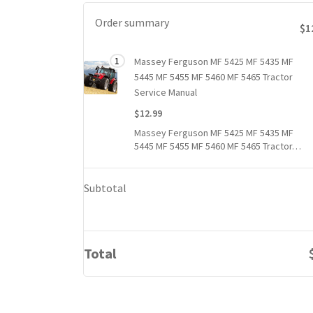
Order summary
$1
Total
1
Massey Ferguson MF 5425 MF 5435 MF
1 item
price
5445 MF 5455 MF 5460 MF 5465 Tractor
for
Service Manual
1
$12.99
Massey
Massey Ferguson MF 5425 MF 5435 MF
Ferguson
5445 MF 5455 MF 5460 MF 5465 Tractor…
MF
5425
MF
Subtotal
5435
MF
5445
MF
Total
5455
MF
5460
MF