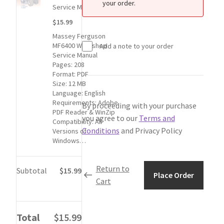
My Account
your order.
for
Service Manual
1
$15.99
Privacy Policy
Massey
Massey Ferguson
Ferguson
MF6400 Workshop
Add a note to your order
MF6400
Return & Refund
Service Manual
Workshop
Pages: 208
Service
Format: PDF
Terms and Conditions
Manual
Size: 12 MB
Language: English
item:
Requirements: Adobe
By proceeding with your purchase
$15.99
Why To Buy From Us ?
PDF Reader & WinZip
you agree to our
Terms and
Compatibility: All
Conditions
and Privacy Policy
Versions of
Windows…
Return to
Subtotal
$15.99
Place Order
Cart
Total
$15.99