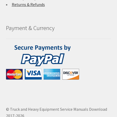
Returns & Refunds
Payment & Currency
© Truck and Heavy Equipment Service Manuals Download
2017-2026