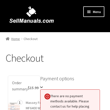
Skip
Skip
Menu
to
to
navigation
content
Home
Home
Checkout
About Us
Checkout
Cart
Checkout
Payment options
Payment
Order
Contact Us
options
$15.99
summary
There are no payment
FAQ
methods available. Please
Total
1
Massey Ferguson
$15.99
1 item
contact us for help placing
price
MF6400 Workshop