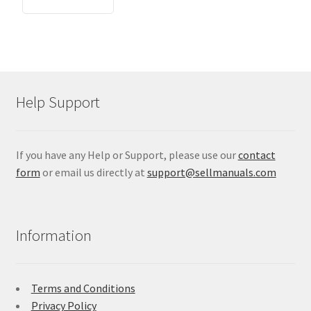
Help Support
If you have any Help or Support, please use our
contact
form
or email us directly at
support@sellmanuals.com
Information
Terms and Conditions
Privacy Policy