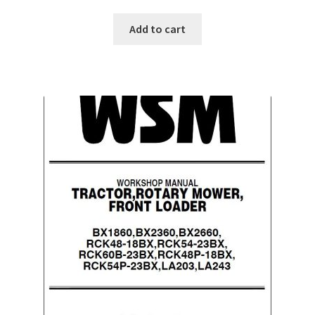
Add to cart