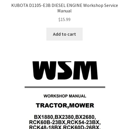
KUBOTA D1105-E3B DIESEL ENGINE Workshop Service
Manual
$
15.99
Add to cart