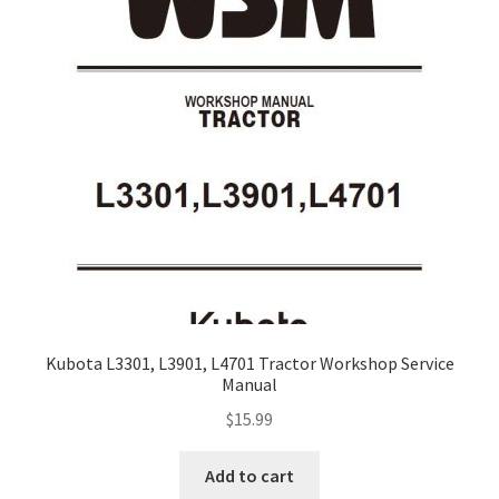
Kubota L3301, L3901, L4701 Tractor Workshop Service
Manual
$
15.99
Add to cart