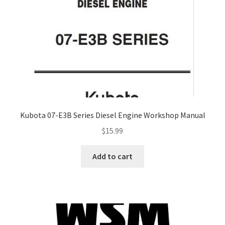
Kubota 07-E3B Series Diesel Engine Workshop Manual
$
15.99
Add to cart