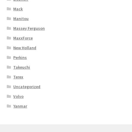
Mack
Manitou
Massey Ferguson
MaxxForce
New Holland
Perkins
Takeuchi
Terex
Uncategorized
Volvo
Yanmar