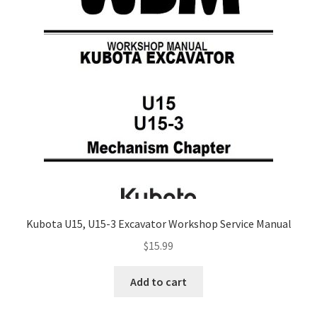
Kubota U15, U15-3 Excavator Workshop Service Manual
$
15.99
Add to cart