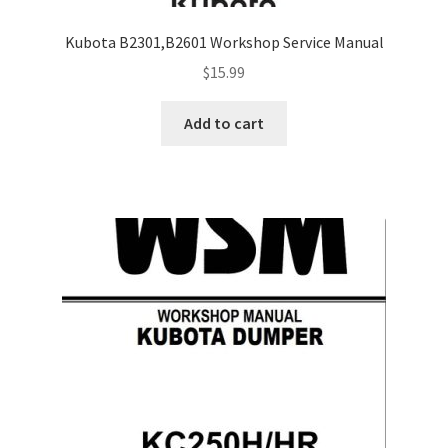
Kubota B2301,B2601 Workshop Service Manual
$
15.99
Add to cart