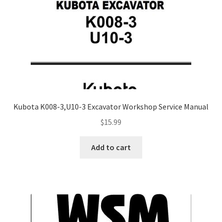
Kubota K008-3,U10-3 Excavator Workshop Service Manual
$
15.99
Add to cart