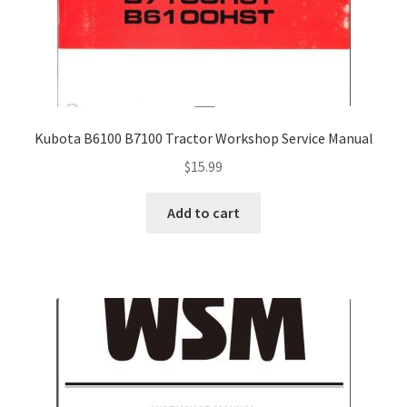
Kubota B6100 B7100 Tractor Workshop Service Manual
$
15.99
Add to cart