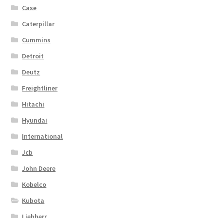
Case
Caterpillar
Cummins
Detroit
Deutz
Freightliner
Hitachi
Hyundai
International
Jcb
John Deere
Kobelco
Kubota
Liebherr