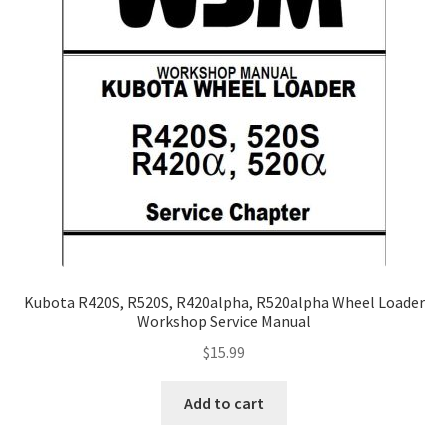
Kubota R420S, R520S, R420alpha, R520alpha Wheel Loader
Workshop Service Manual
$
15.99
Add to cart