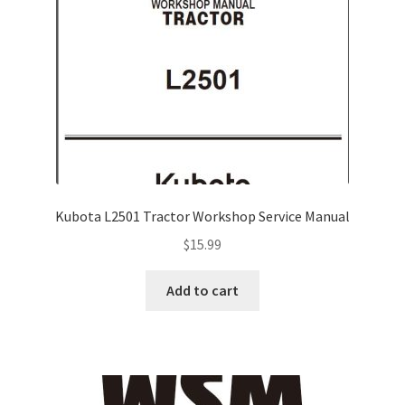
Kubota L2501 Tractor Workshop Service Manual
$
15.99
Add to cart