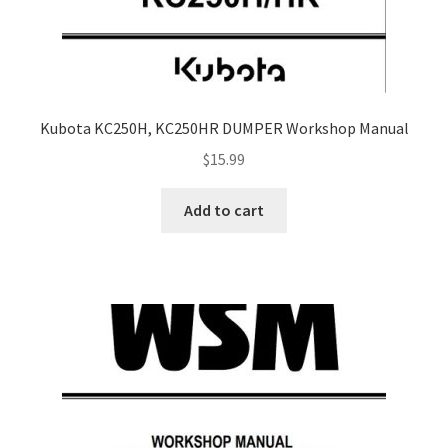
Kubota KC250H, KC250HR DUMPER Workshop Manual
$
15.99
Add to cart