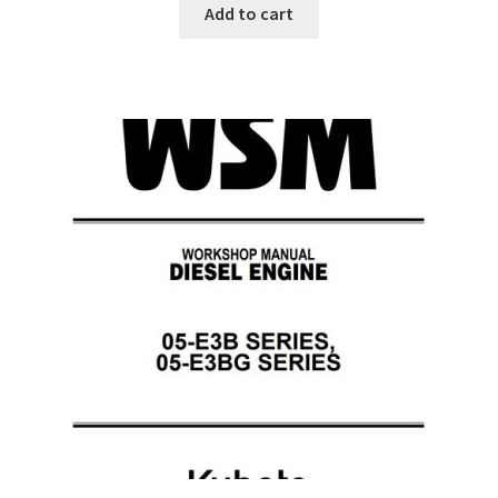
Add to cart