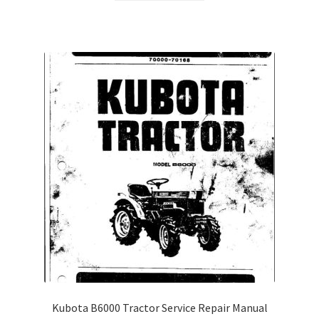
Kubota B6000 Tractor Service Repair Manual