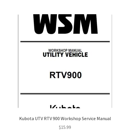
Kubota UTV RTV 900 Workshop Service Manual
$
15.99