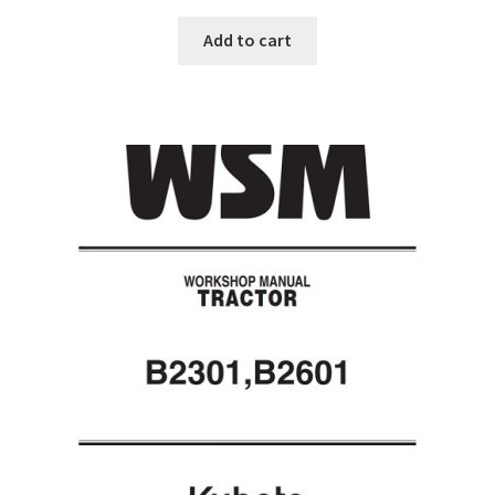
Add to cart