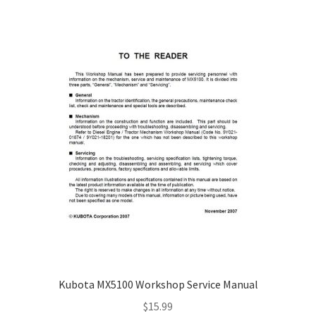
Kubota MX5100 Workshop Service Manual
$
15.99