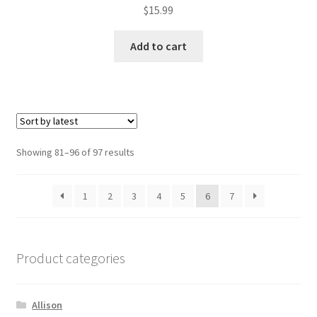
$
15.99
Add to cart
Sorted
Showing 81–96 of 97 results
by
latest
1
2
3
4
5
6
7
Product categories
Allison