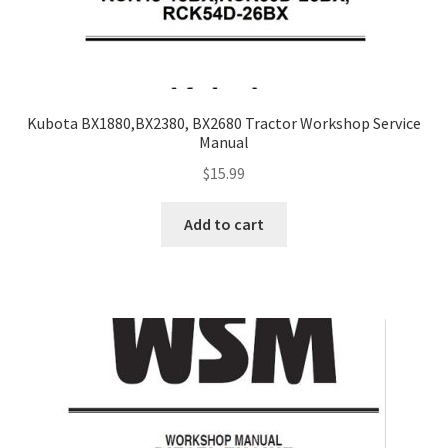
Kubota BX1880,BX2380, BX2680 Tractor Workshop Service
Manual
$
15.99
Add to cart