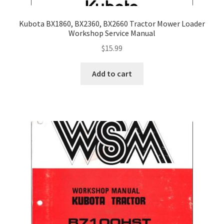
Kubota BX1860, BX2360, BX2660 Tractor Mower Loader
Workshop Service Manual
$
15.99
Add to cart