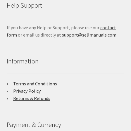
Help Support
If you have any Help or Support, please use our
contact
form
or email us directly at
support@sellmanuals.com
Information
Terms and Conditions
Privacy Policy
Returns & Refunds
Payment & Currency