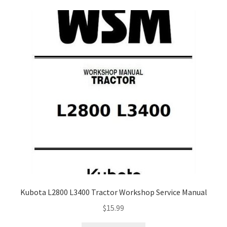
My Account
Privacy Policy
Return & Refund
Terms and Conditions
Why To Buy From Us ?
Kubota L2800 L3400 Tractor Workshop Service Manual
$
15.99