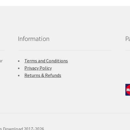
Information
P
ur
Terms and Conditions
Privacy Policy
Returns & Refunds
ls Download 2017-2026