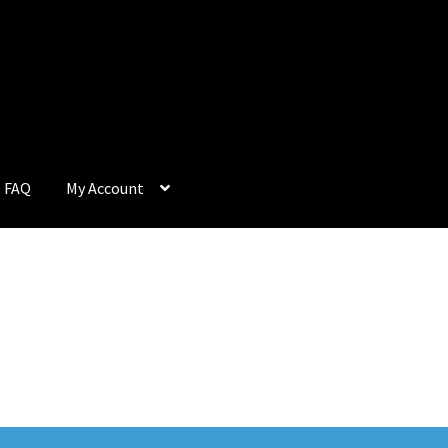
FAQ
My Account
Q
My Account
Privacy Policy
Return & Refund
Terms and Condition