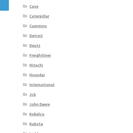
Case
Caterpillar
Cummins
Detroit
Deutz
Freightliner
Hitachi
Hyundai
International
Jcb
John Deere
Kobelco
Kubota