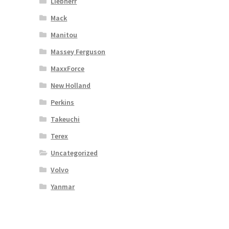
Liebherr
Mack
Manitou
Massey Ferguson
MaxxForce
New Holland
Perkins
Takeuchi
Terex
Uncategorized
Volvo
Yanmar