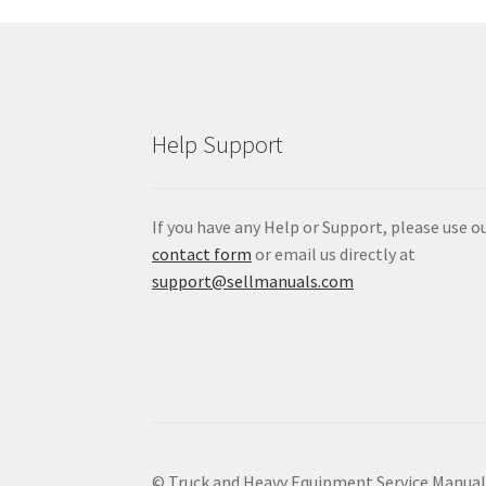
Help Support
If you have any Help or Support, please use o
contact form
or email us directly at
support@sellmanuals.com
© Truck and Heavy Equipment Service Manua