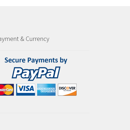
ayment & Currency