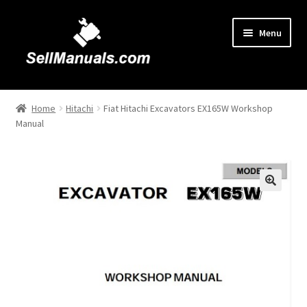
Skip
Skip
Menu
to
to
navigation
content
Home
Home
Hitachi
Fiat Hitachi Excavators EX165W Workshop
Manual
About Us
Cart
Checkout
🔍
Contact Us
FAQ