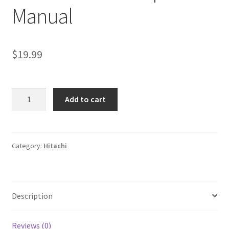
Manual
$
19.99
Fiat
Add to cart
Hitachi
Excavators
EX165W
Workshop
Category:
Hitachi
Manual
quantity
Description
Reviews (0)