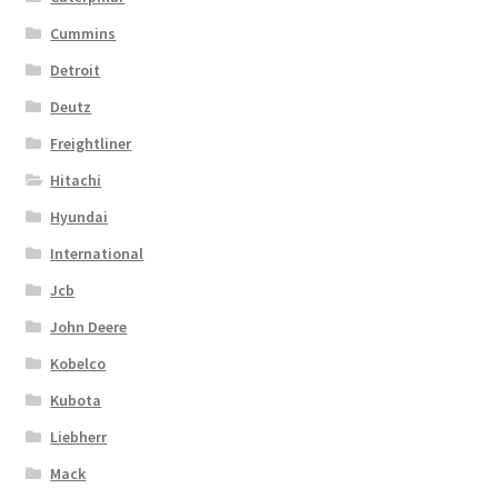
Cummins
Detroit
Deutz
Freightliner
Hitachi
Hyundai
International
Jcb
John Deere
Kobelco
Kubota
Liebherr
Mack