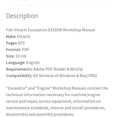
Description
Fiat Hitachi Excavators EX165W Workshop Manual
Make
: Hitachi
Pages
: 873
Format:
PDF
Size:
33 mb
Language:
English
Requirements:
Adobe PDF Reader & WinZip
Compatibility
: All Versions of Windows & Mac/IPAD
“Excavator” and “Engine” Workshop Manuals contain the
technical information necessary for machine/engine
service and repair, service equipment, information on
maintenance standards, remove and install procedures,
disassembly and assembly procedures.