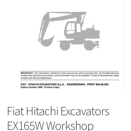
My Account
Privacy Policy
Return & Refund
Terms and Conditions
Why To Buy From Us ?
Fiat Hitachi Excavators
EX165W Workshop