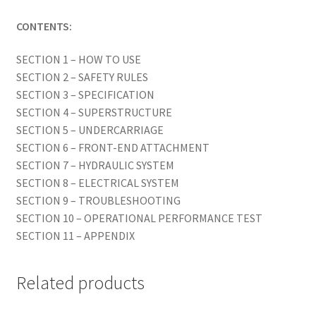
CONTENTS:
SECTION 1 – HOW TO USE
SECTION 2 – SAFETY RULES
SECTION 3 – SPECIFICATION
SECTION 4 – SUPERSTRUCTURE
SECTION 5 – UNDERCARRIAGE
SECTION 6 – FRONT-END ATTACHMENT
SECTION 7 – HYDRAULIC SYSTEM
SECTION 8 – ELECTRICAL SYSTEM
SECTION 9 – TROUBLESHOOTING
SECTION 10 – OPERATIONAL PERFORMANCE TEST
SECTION 11 – APPENDIX
Related products