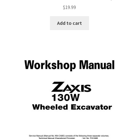
$
19.99
Add to cart