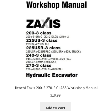
Hitachi Zaxis 200-3 270-3 CLASS Workshop Manual
$
19.99
Add to cart