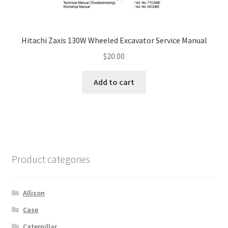
Hitachi Zaxis 130W Wheeled Excavator Service Manual
$
20.00
Add to cart
Product categories
Allison
Case
Caterpillar