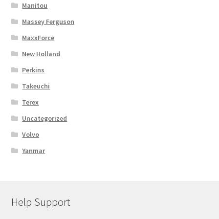
Manitou
Massey Ferguson
MaxxForce
New Holland
Perkins
Takeuchi
Terex
Uncategorized
Volvo
Yanmar
Help Support