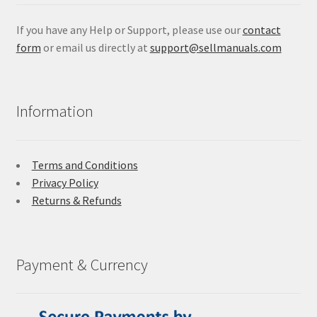
If you have any Help or Support, please use our
contact
form
or email us directly at
support@sellmanuals.com
Information
Terms and Conditions
Privacy Policy
Returns & Refunds
Payment & Currency