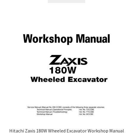
Hitachi Zaxis 180W Wheeled Excavator Workshop Manual