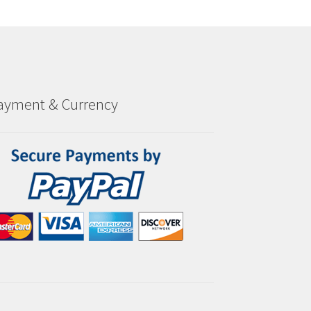
ayment & Currency