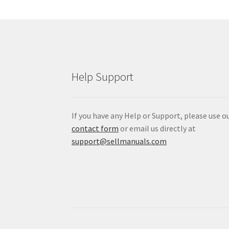
Help Support
If you have any Help or Support, please use o
contact form
or email us directly at
support@sellmanuals.com