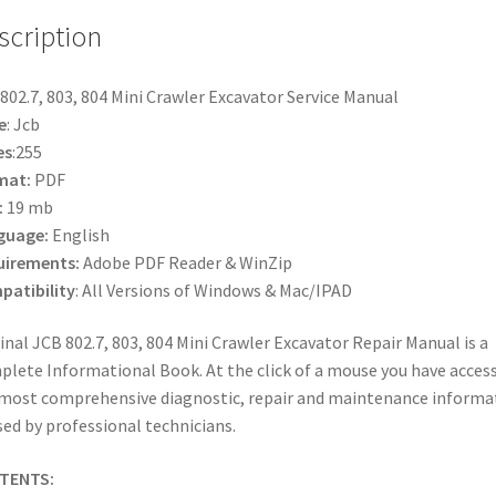
scription
802.7, 803, 804 Mini Crawler Excavator Service Manual
e
: Jcb
es
:255
mat:
PDF
:
19 mb
guage:
English
uirements:
Adobe PDF Reader & WinZip
atibility
: All Versions of Windows & Mac/IPAD
inal JCB 802.7, 803, 804 Mini Crawler Excavator Repair Manual is a
lete Informational Book. At the click of a mouse you have access
most comprehensive diagnostic, repair and maintenance informa
sed by professional technicians.
TENTS: