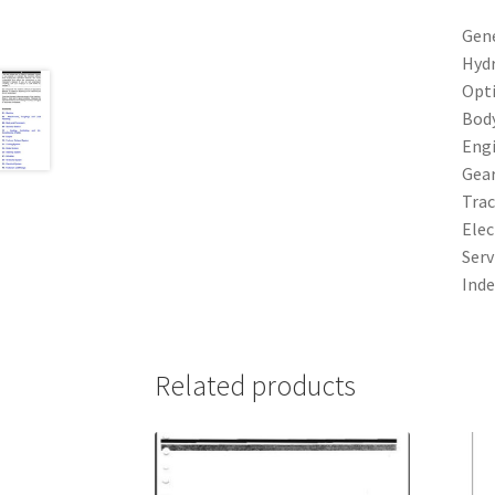
Gen
Hydr
Opt
Bod
Eng
Gea
Trac
Elec
Serv
Inde
Related products