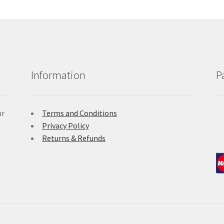
Information
P
ur
Terms and Conditions
Privacy Policy
Returns & Refunds