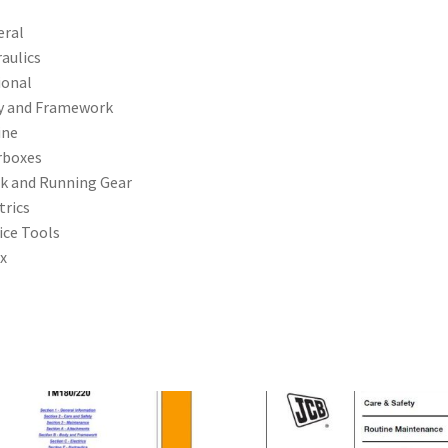
eral
aulics
ional
y and Framework
ine
rboxes
k and Running Gear
trics
ice Tools
x