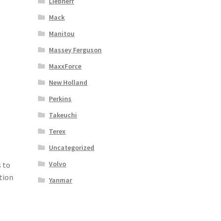
Liebherr
Mack
Manitou
Massey Ferguson
MaxxForce
New Holland
Perkins
Takeuchi
Terex
Uncategorized
Volvo
 to
tion
Yanmar