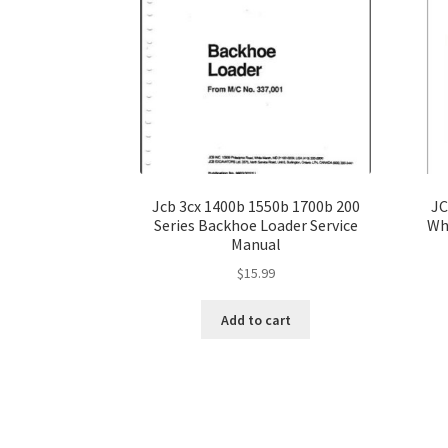
Jcb 3cx 1400b 1550b 1700b 200
JC
Series Backhoe Loader Service
Wh
Manual
$
15.99
Add to cart