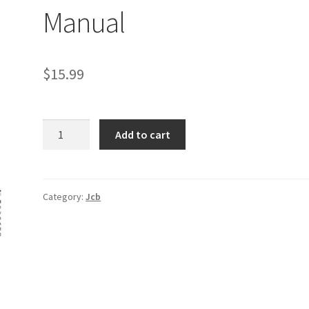
Manual
$
15.99
JCB
Add to cart
802.7,
803,
804
Mini
Category:
Jcb
Crawler
Excavator
Service
Manual
quantity