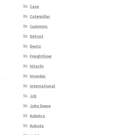
Case
Caterpillar
Cummins
Detroit
Deutz
Freightliner
Hitachi
Hyundai
International
Jcb
John Deere
Kobelco
Kubota