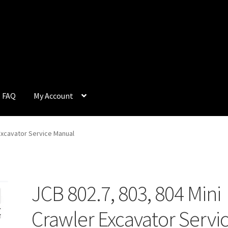
FAQ
My Account
Q
My Account
Privacy Policy
Return & Refund
Terms and Condition
 Excavator Service Manual
JCB 802.7, 803, 804 Mini
Crawler Excavator Servi