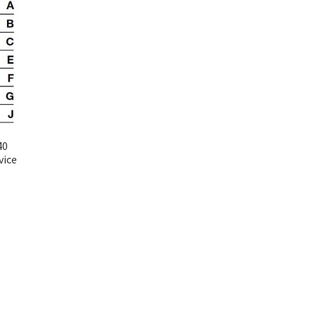
40
vice