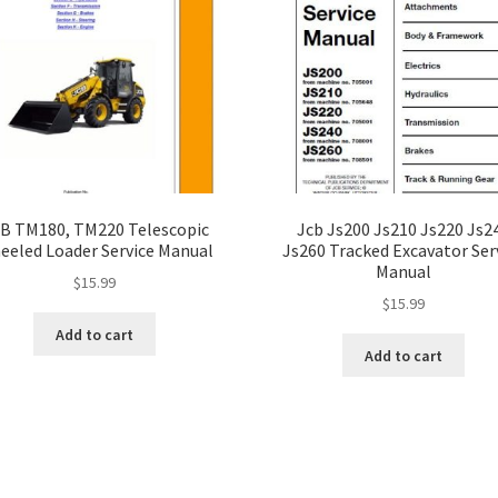
B TM180, TM220 Telescopic
Jcb Js200 Js210 Js220 Js2
eeled Loader Service Manual
Js260 Tracked Excavator Ser
Manual
$
15.99
$
15.99
Add to cart
Add to cart