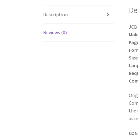
De
Description
JCB 
Reviews (0)
Mak
Pag
For
Size
Lan
Req
Comp
Orig
Comp
the 
as u
CON