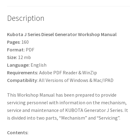
Description
Kubota J Series Diesel Generator Workshop Manual
Pages
: 160
Format:
PDF
Size:
12 mb
Language:
English
Requirements:
Adobe PDF Reader & WinZip
Compatibility
: All Versions of Windows & Mac/IPAD
This Workshop Manual has been prepared to provide
servicing personnel with information on the mechanism,
service and maintenance of KUBOTA Generator J Series. It
is divided into two parts, “Mechanism” and “Servicing”.
Contents: