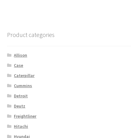
Product categories
Allison
Case
Caterpillar
Cummins
Detroit
Deutz
Freightliner
Hitachi
Hyundai