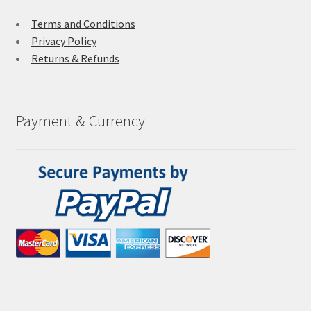
Terms and Conditions
Privacy Policy
Returns & Refunds
Payment & Currency