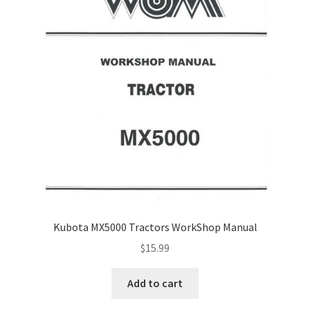
Kubota MX5000 Tractors WorkShop Manual
$
15.99
Add to cart