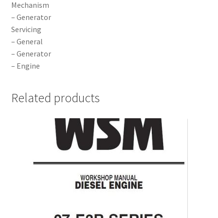
Mechanism
– Generator
Servicing
– General
– Generator
– Engine
Related products