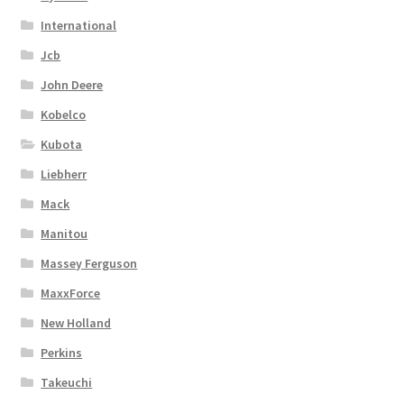
International
Jcb
John Deere
Kobelco
Kubota
Liebherr
Mack
Manitou
Massey Ferguson
MaxxForce
New Holland
Perkins
Takeuchi