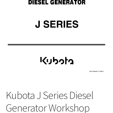
My Account
Privacy Policy
Return & Refund
Terms and Conditions
Why To Buy From Us ?
Kubota J Series Diesel
Generator Workshop