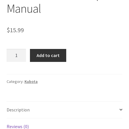
Manual
$
15.99
Kubota
Add to cart
J
Series
Diesel
Generator
Category:
Kubota
Workshop
Manual
quantity
Description
Reviews (0)