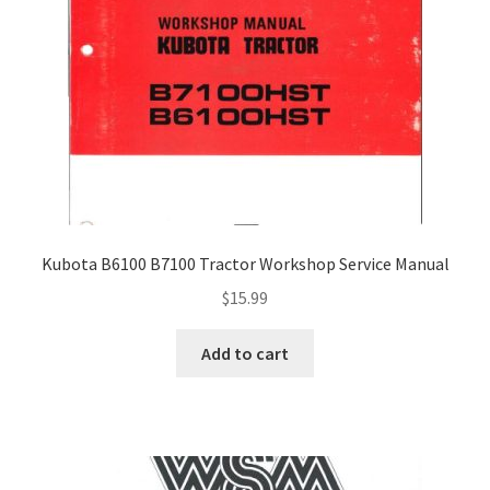
Kubota B6100 B7100 Tractor Workshop Service Manual
$
15.99
Add to cart