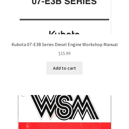
Kubota 07-E3B Series Diesel Engine Workshop Manual
$
15.99
Add to cart