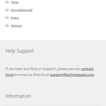
Terex
Uncategorized
Volvo
Yanmar
Help Support
If you have any Help or Support, please use our
contact
form
or email us directly at
support@sellmanuals.com
Information