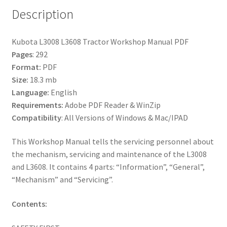
Description
Kubota L3008 L3608 Tractor Workshop Manual PDF
Pages
: 292
Format:
PDF
Size:
18.3 mb
Language:
English
Requirements:
Adobe PDF Reader & WinZip
Compatibility
: All Versions of Windows & Mac/IPAD
This Workshop Manual tells the servicing personnel about
the mechanism, servicing and maintenance of the L3008
and L3608. It contains 4 parts: “Information”, “General”,
“Mechanism” and “Servicing”.
Contents: