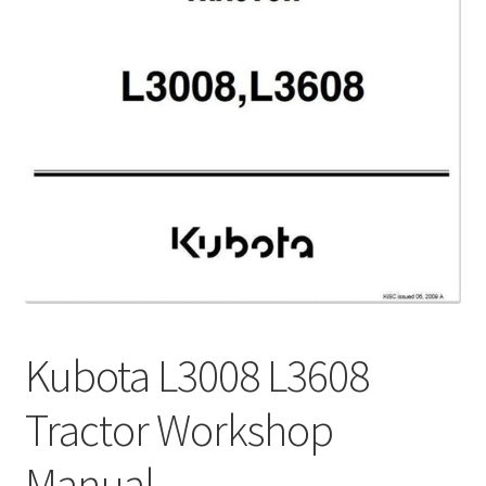
My Account
Privacy Policy
Return & Refund
Terms and Conditions
Why To Buy From Us ?
Kubota L3008 L3608
Tractor Workshop
Manual