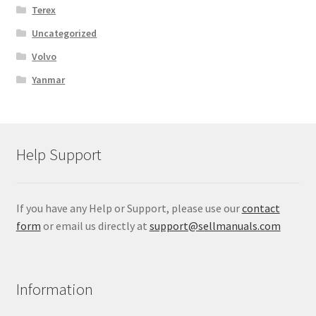
Terex
Uncategorized
Volvo
Yanmar
Help Support
If you have any Help or Support, please use our
contact
form
or email us directly at
support@sellmanuals.com
Information