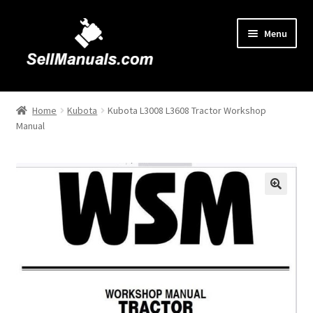
Skip
Skip
Menu
to
to
navigation
content
Home
Home
Kubota
Kubota L3008 L3608 Tractor Workshop
Manual
About Us
Cart
Checkout
🔍
Contact Us
FAQ