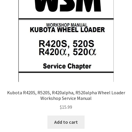
Kubota R420S, R520S, R420alpha, R520alpha Wheel Loader
Workshop Service Manual
$
15.99
Add to cart