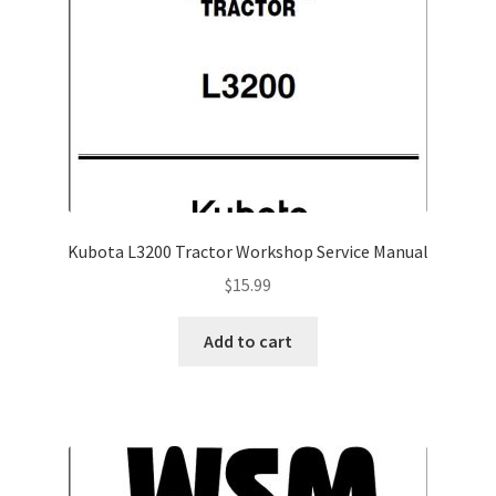
Kubota L3200 Tractor Workshop Service Manual
$
15.99
Add to cart