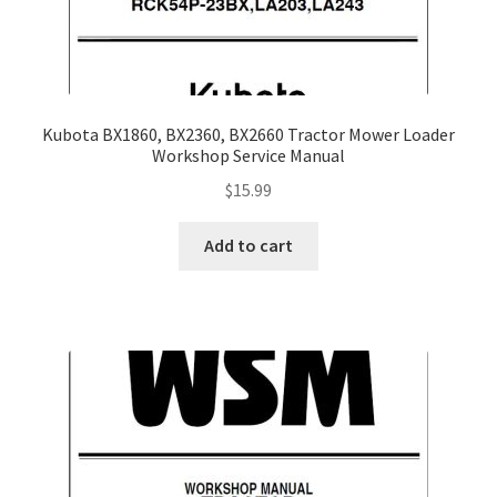
Kubota BX1860, BX2360, BX2660 Tractor Mower Loader
Workshop Service Manual
$
15.99
Add to cart