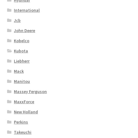
International
Jcb
John Deere
Kobelco
Kubota
Liebherr
Mack
Manitou
Massey Ferguson
MaxxForce
New Holland
Perkins
Takeuchi