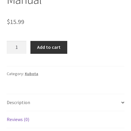
$
15.99
Kubota
Add to cart
L3008
L3608
Tractor
Workshop
Category:
Kubota
Manual
quantity
Description
Reviews (0)