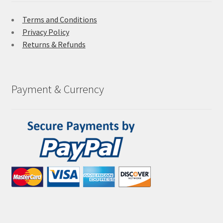
Terms and Conditions
Privacy Policy
Returns & Refunds
Payment & Currency