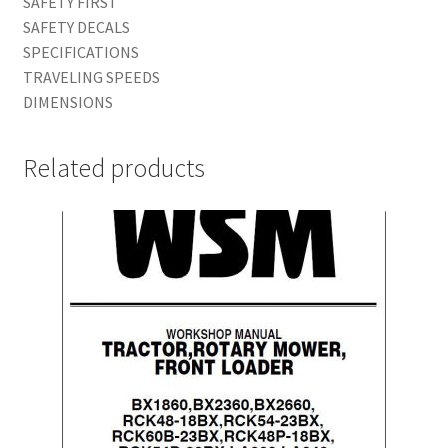
SAFETY FIRST
SAFETY DECALS
SPECIFICATIONS
TRAVELING SPEEDS
DIMENSIONS
Related products