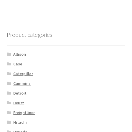
Product categories
Allison
Case
Caterpillar
Cummins
Detroit
Deutz
Freightliner
Hitachi
Hyundai