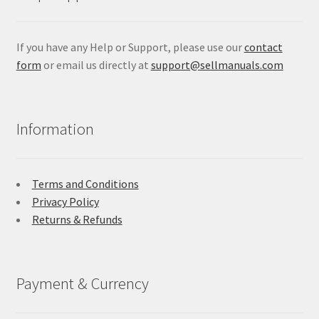
If you have any Help or Support, please use our
contact
form
or email us directly at
support@sellmanuals.com
Information
Terms and Conditions
Privacy Policy
Returns & Refunds
Payment & Currency