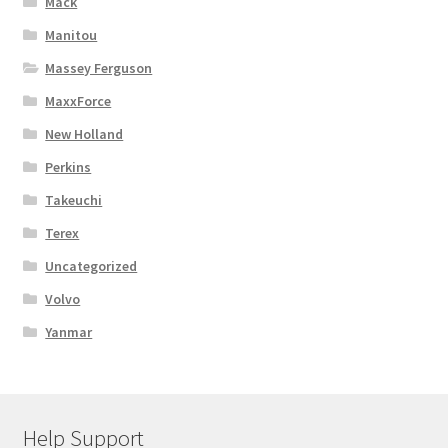
Mack
Manitou
Massey Ferguson
MaxxForce
New Holland
Perkins
Takeuchi
Terex
Uncategorized
Volvo
Yanmar
Help Support