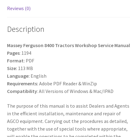
Reviews (0)
Description
Massey Ferguson 8400 Tractors Workshop Service Manual
Pages
: 1194
Format:
PDF
Size:
113 MB
Language:
English
Requirements:
Adobe PDF Reader & WinZip
Compatibility
: All Versions of Windows & Mac/IPAD
The purpose of this manual is to assist Dealers and Agents
in the efficient installation, maintenance and repair of
AGCO equipment. Carrying out the procedures as detailed,
together with the use of special tools where appropriate,
will enable the operations to be completed within the