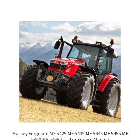
Massey Ferguson MF 5425 MF 5435 MF 5445 MF 5455 MF
5460 MF 5465 Tractor Service Manual