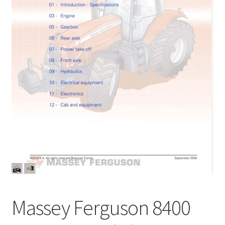
My Account
Privacy Policy
Return & Refund
Terms and Conditions
Why To Buy From Us ?
Massey Ferguson 8400