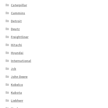
Caterpillar
Cummins
Detroit
Deutz
Freightliner
Hitachi
Hyundai
International
Jcb
John Deere
Kobelco
Kubota
Liebherr