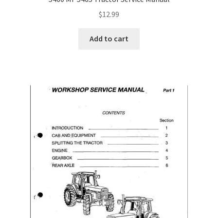
$
12.99
Add to cart