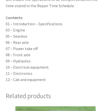
time stated in the Repair Time Schedule.
Contents:
01 – Introduction – Specifications
03 – Engine
05 – Gearbox
06 – Rear axle
07 – Power take off
08 – Front axle
09 – Hydraulics
10 – Electrical equipment
11 – Electronics
12 – Cab and equipment
Related products