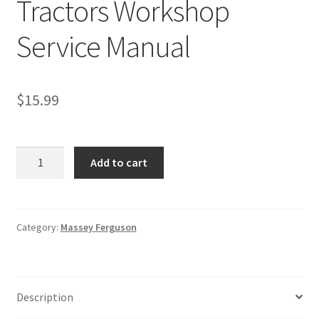
Tractors Workshop
Service Manual
$
15.99
Massey
Add to cart
Ferguson
8400
Tractors
Workshop
Category:
Massey Ferguson
Service
Manual
quantity
Description