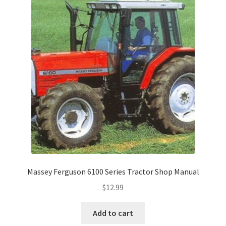
Massey Ferguson 6100 Series Tractor Shop Manual
$
12.99
Add to cart