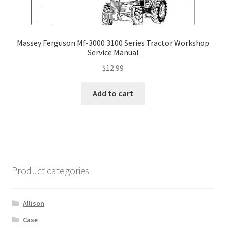
Massey Ferguson Mf-3000 3100 Series Tractor Workshop
Service Manual
$
12.99
Add to cart
Product categories
Allison
Case