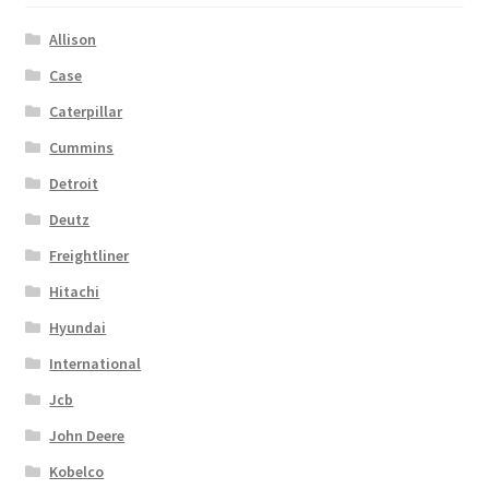
Allison
Case
Caterpillar
Cummins
Detroit
Deutz
Freightliner
Hitachi
Hyundai
International
Jcb
John Deere
Kobelco