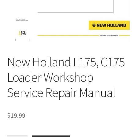
My Account
Privacy Policy
Return & Refund
Terms and Conditions
New Holland L175, C175
Why To Buy From Us ?
Loader Workshop
Service Repair Manual
$
19.99