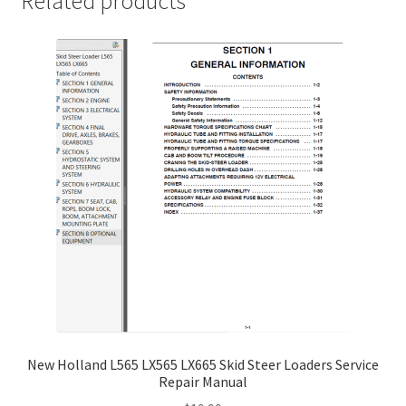
Related products
New Holland L565 LX565 LX665 Skid Steer Loaders Service
Repair Manual