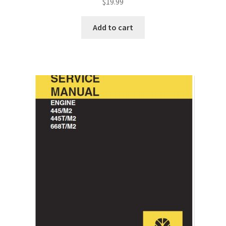
$
19.99
Add to cart