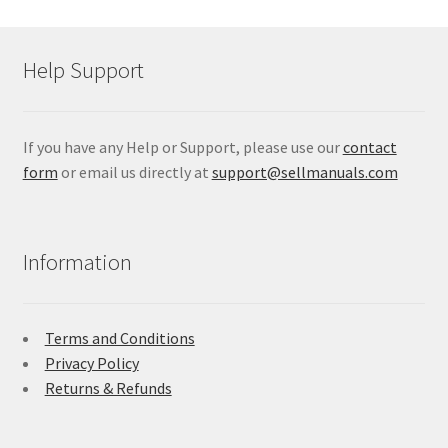
Help Support
If you have any Help or Support, please use our
contact
form
or email us directly at
support@sellmanuals.com
Information
Terms and Conditions
Privacy Policy
Returns & Refunds