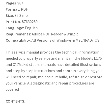
Pages
: 967
Format:
PDF
Size:
35.3 mb
Print No.
87630289
Language:
English
Requirements:
Adobe PDF Reader & WinZip
Compatibility
: All Versions of Windows & Mac/IPAD/IOS
This service manual provides the technical information
needed to properly service and maintain the Models L175
and C175 skid steers. manuals have detailed illustrations
and step by step instructions and contain everything you
will need to repair, maintain, rebuild, refurbish or restore
your vehicle. All diagnostic and repair procedures are
covered.
CONTENTS: