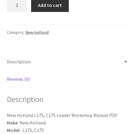
New
Add to cart
Holland
L175,
C175
Loader
Category:
New Holland
Workshop
Service
Repair
Description
Manual
quantity
Reviews (0)
Description
New Holland L175, C175 Loader Workshop Manual PDF
Make
: New Holland
Model:
L175, C175