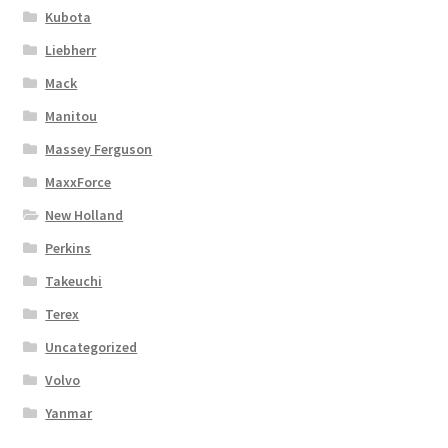
Kubota
Liebherr
Mack
Manitou
Massey Ferguson
MaxxForce
New Holland
Perkins
Takeuchi
Terex
Uncategorized
Volvo
Yanmar