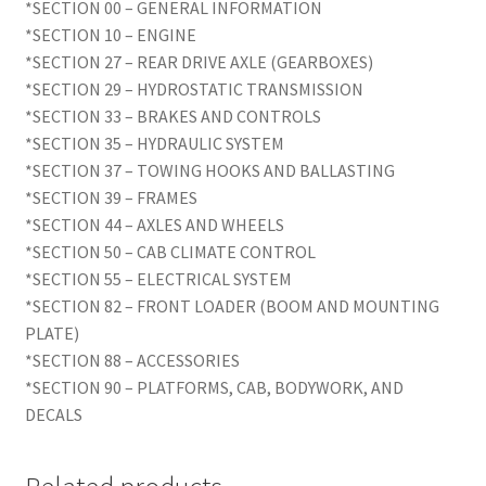
*SECTION 00 – GENERAL INFORMATION
*SECTION 10 – ENGINE
*SECTION 27 – REAR DRIVE AXLE (GEARBOXES)
*SECTION 29 – HYDROSTATIC TRANSMISSION
*SECTION 33 – BRAKES AND CONTROLS
*SECTION 35 – HYDRAULIC SYSTEM
*SECTION 37 – TOWING HOOKS AND BALLASTING
*SECTION 39 – FRAMES
*SECTION 44 – AXLES AND WHEELS
*SECTION 50 – CAB CLIMATE CONTROL
*SECTION 55 – ELECTRICAL SYSTEM
*SECTION 82 – FRONT LOADER (BOOM AND MOUNTING
PLATE)
*SECTION 88 – ACCESSORIES
*SECTION 90 – PLATFORMS, CAB, BODYWORK, AND
DECALS