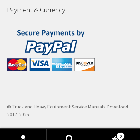
Payment & Currency
© Truck and Heavy Equipment Service Manuals Download
2017-2026
0