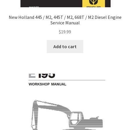
New Holland 445 / M2, 445T / M2, 668T / M2 Diesel Engine
Service Manual
$
19.99
Add to cart