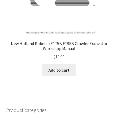
New Holland Kobelco E175B E195B Crawler Excavator
Workshop Manual
$
19.99
Add to cart
Product categories