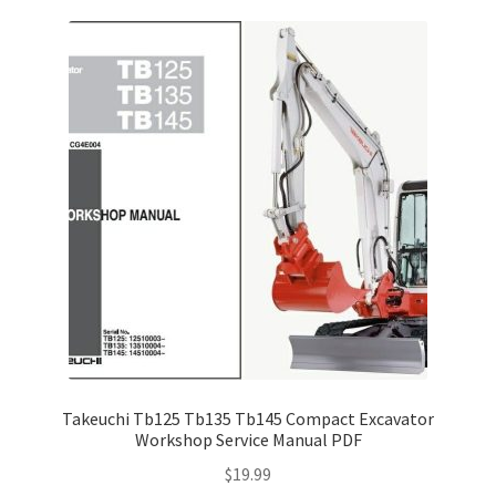
Takeuchi Tb125 Tb135 Tb145 Compact Excavator
Workshop Service Manual PDF
$
19.99