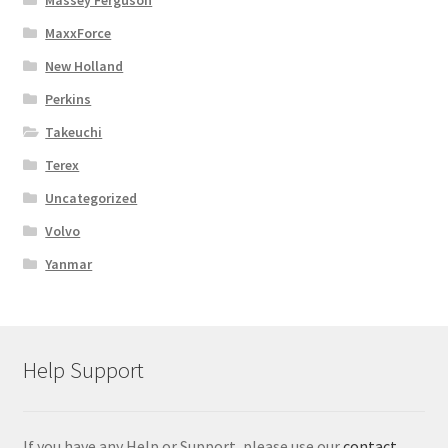
Massey Ferguson
MaxxForce
New Holland
Perkins
Takeuchi
Terex
Uncategorized
Volvo
Yanmar
Help Support
If you have any Help or Support, please use our
contact