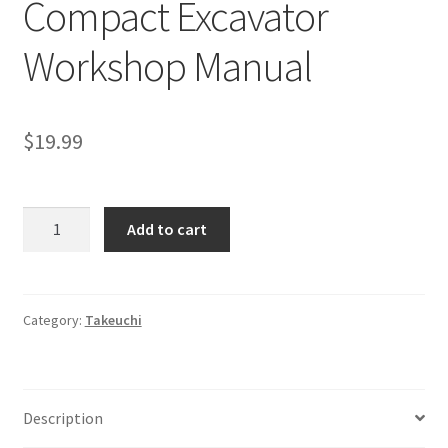
Compact Excavator
Workshop Manual
$
19.99
Takeuchi
Add to cart
TB045
Compact
Excavator
Workshop
Category:
Takeuchi
Manual
quantity
Description