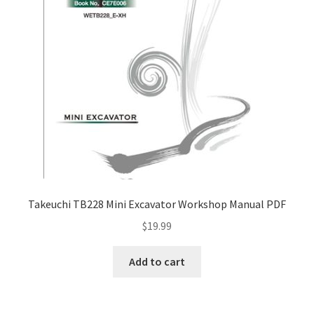
Takeuchi TB228 Mini Excavator Workshop Manual PDF
$
19.99
Add to cart