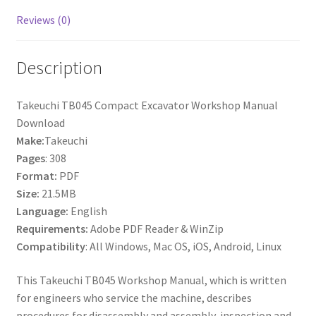
Reviews (0)
Description
Takeuchi TB045 Compact Excavator Workshop Manual
Download
Make:
Takeuchi
Pages
: 308
Format:
PDF
Size:
21.5MB
Language:
English
Requirements:
Adobe PDF Reader & WinZip
Compatibility
: All Windows, Mac OS, iOS, Android, Linux
This Takeuchi TB045 Workshop Manual, which is written
for engineers who service the machine, describes
procedures for disassembly and assembly, inspection and