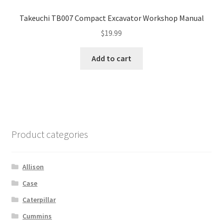
Takeuchi TB007 Compact Excavator Workshop Manual
$
19.99
Add to cart
Product categories
Allison
Case
Caterpillar
Cummins