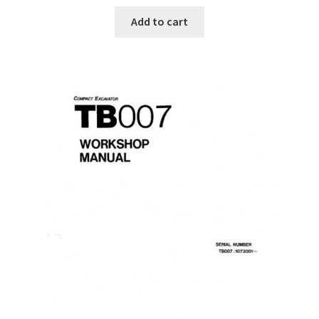
Add to cart