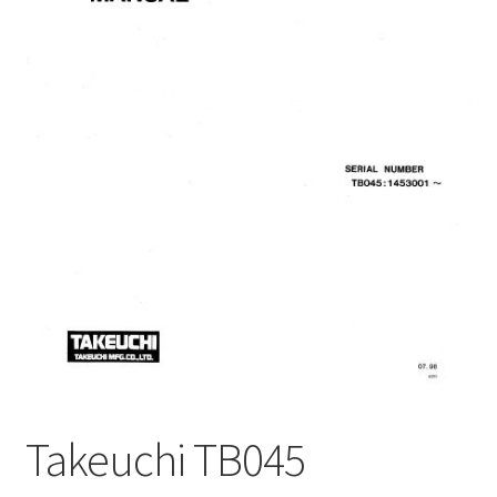
My Account
Privacy Policy
Return & Refund
Terms and Conditions
Why To Buy From Us ?
Takeuchi TB045