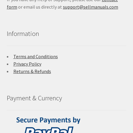
form
or email us directly at
support@sellmanuals.com
Information
Terms and Conditions
Privacy Policy
Returns & Refunds
Payment & Currency