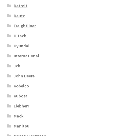
Detroit
Deutz
Freightliner
Hitachi
Hyundai
International
Jcb
John Deere
Kobelco
Kubota
Liebherr
Mack
Manitou