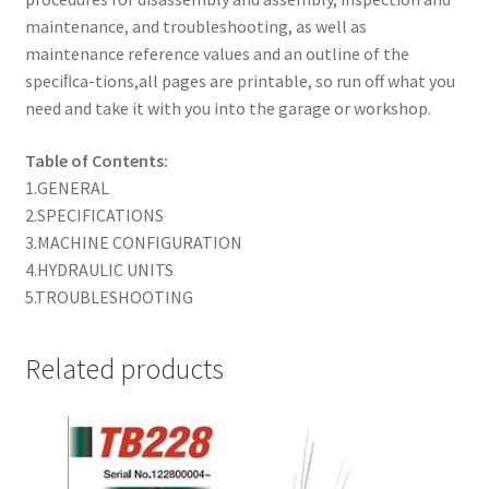
maintenance, and troubleshooting, as well as
maintenance reference values and an outline of the
speciﬁca-tions,all pages are printable, so run off what you
need and take it with you into the garage or workshop.
Table of Contents:
1.GENERAL
2.SPECIFICATIONS
3.MACHINE CONFIGURATION
4.HYDRAULIC UNITS
5.TROUBLESHOOTING
Related products