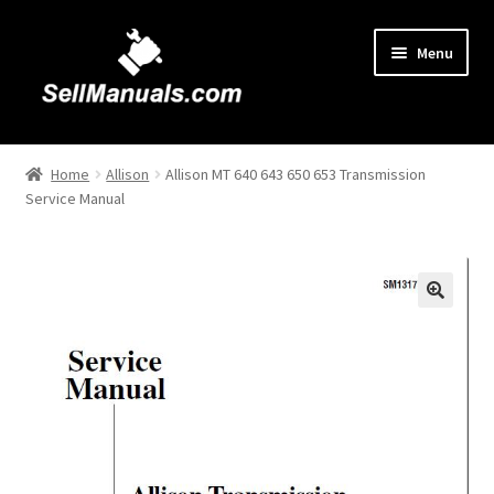
Skip
Skip
Menu
to
to
navigation
content
Home
Home
Allison
Allison MT 640 643 650 653 Transmission
Service Manual
About Us
Cart
Checkout
🔍
Contact Us
FAQ