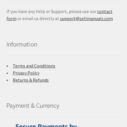
If you have any Help or Support, please use our
contact
form
or email us directly at
support@sellmanuals.com
Information
Terms and Conditions
Privacy Policy
Returns & Refunds
Payment & Currency