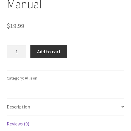
Manual
$
19.99
Allison
Add to cart
MT
640
643
650
Category:
Allison
653
Transmission
Service
Description
Manual
quantity
Reviews (0)