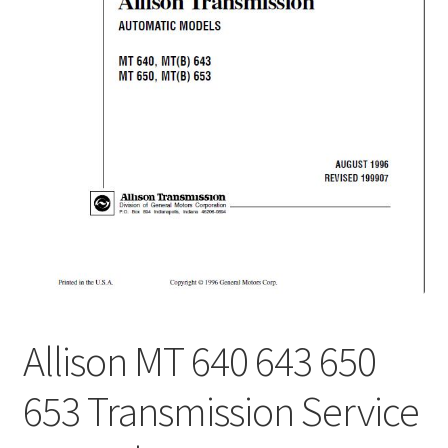
My Account
Privacy Policy
Return & Refund
Terms and Conditions
Why To Buy From Us ?
Allison MT 640 643 650
653 Transmission Service