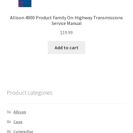
Allison 4000 Product Family On-Highway Transmissions
Service Manual
$
19.99
Add to cart
Product categories
Allison
Case
Caterpillar