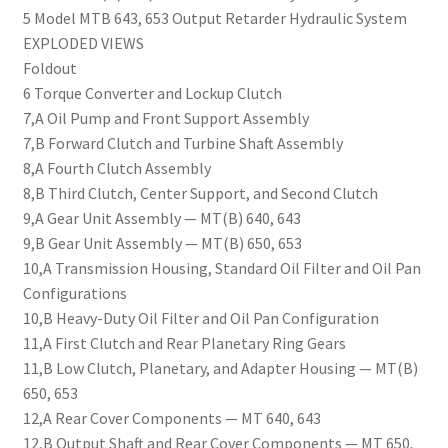
5 Model MTB 643, 653 Output Retarder Hydraulic System
EXPLODED VIEWS
Foldout
6 Torque Converter and Lockup Clutch
7,A Oil Pump and Front Support Assembly
7,B Forward Clutch and Turbine Shaft Assembly
8,A Fourth Clutch Assembly
8,B Third Clutch, Center Support, and Second Clutch
9,A Gear Unit Assembly — MT(B) 640, 643
9,B Gear Unit Assembly — MT(B) 650, 653
10,A Transmission Housing, Standard Oil Filter and Oil Pan
Configurations
10,B Heavy-Duty Oil Filter and Oil Pan Configuration
11,A First Clutch and Rear Planetary Ring Gears
11,B Low Clutch, Planetary, and Adapter Housing — MT(B)
650, 653
12,A Rear Cover Components — MT 640, 643
12,B Output Shaft and Rear Cover Components — MT 650,