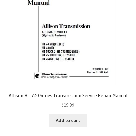
Allison HT 740 Series Transmission Service Repair Manual
$
19.99
Add to cart