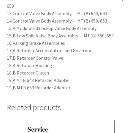
653
13 Control Valve Body Assembly — MT(B) 640, 643
14 Control Valve Body Assembly — MT(B) 650, 653
15,A Modulated Lockup Valve Body Assembly
15,B Low Shift Valve Body Assembly — MT(B) 650, 653
16 Parking Brake Assemblies
17,A Retarder Accumulators and Governor
17,B Retarder Control Valve
18,A Retarder Housing
18,B Retarder Clutch
19,A MTB 643 Retarder Adapter
19,B MTB 653 Retarder Adapter
Related products