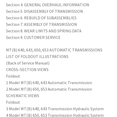
Section 4. GENERAL OVERHAUL INFORMATION
Section 5. DISASSEMBLY OF TRANSMISSION
Section 6. REBUILD OF SUBASSEMBLIES
Section 7. ASSEMBLY OF TRANSMISSION
Section 8. WEAR LIMITS AND SPRING DATA
Section 9. CUSTOMER SERVICE
MT(B) 640, 643, 650, 653 AUTOMATIC TRANSMISSIONS
LIST OF FOLDOUT ILLUSTRATIONS
(Back of Service Manual)
CROSS–SECTION VIEWS
Foldout
1 Model MT(B) 640, 643 Automatic Transmission
2 Model MT(B) 650, 653 Automatic Transmission
SCHEMATIC VIEWS
Foldout
3 Model MT(B) 640, 643 Transmission Hydraulic System
4 Model MT(B) 650, 653 Transmission Hydraulic System