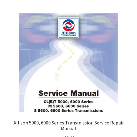
Allison 5000, 6000 Series Transmission Service Repair
Manual