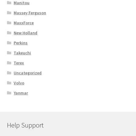
Manitou
Massey Ferguson
MaxxForce
New Holland
Perkins
Takeuchi
Terex
Uncategorized
Volvo
Yanmar
Help Support