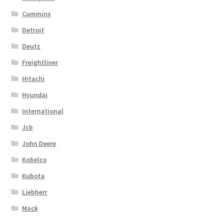
Cummins
Detroit
Deutz
Freightliner
Hitachi
Hyundai
International
Jcb
John Deere
Kobelco
Kubota
Liebherr
Mack