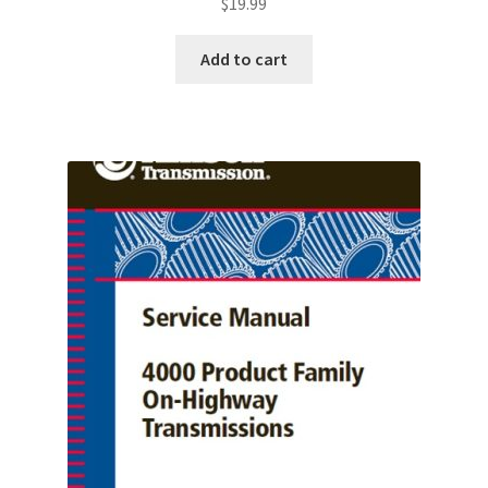
$
19.99
Add to cart