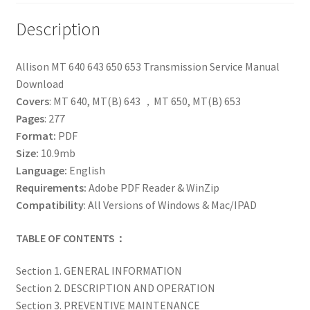
Description
Allison MT 640 643 650 653 Transmission Service Manual
Download
Covers
: MT 640, MT(B) 643 ，MT 650, MT(B) 653
Pages
: 277
Format:
PDF
Size:
10.9mb
Language:
English
Requirements:
Adobe PDF Reader & WinZip
Compatibility
: All Versions of Windows & Mac/IPAD
TABLE OF CONTENTS：
Section 1. GENERAL INFORMATION
Section 2. DESCRIPTION AND OPERATION
Section 3. PREVENTIVE MAINTENANCE