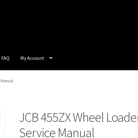
FAQ
My Account
Q
My Account
Privacy Policy
Return & Refund
Terms and Condition
 Manual
JCB 455ZX Wheel Loade
Service Manual