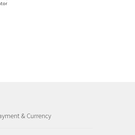
ator
ayment & Currency