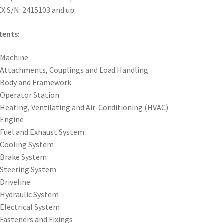
X S/N: 2415103 and up
tents:
 Machine
 Attachments, Couplings and Load Handling
 Body and Framework
 Operator Station
 Heating, Ventilating and Air-Conditioning (HVAC)
 Engine
 Fuel and Exhaust System
 Cooling System
 Brake System
 Steering System
 Driveline
 Hydraulic System
 Electrical System
 Fasteners and Fixings