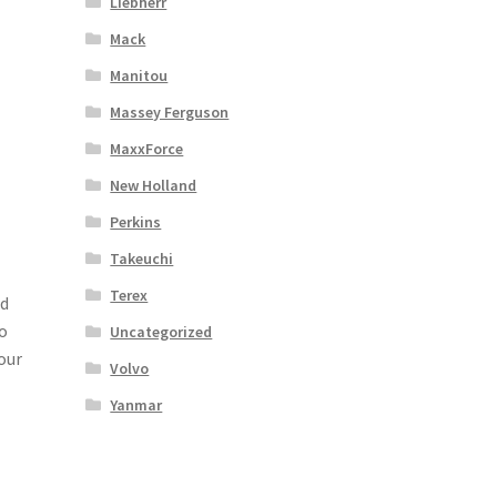
Liebherr
Mack
Manitou
Massey Ferguson
MaxxForce
New Holland
Perkins
Takeuchi
Terex
ad
o
Uncategorized
our
Volvo
Yanmar