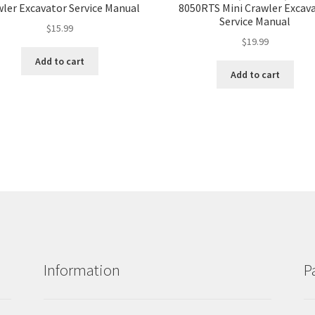
ler Excavator Service Manual
8050RTS Mini Crawler Excav
Service Manual
$
15.99
$
19.99
Add to cart
Add to cart
Information
P