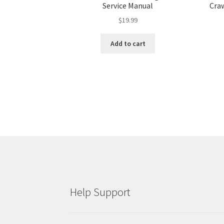
Service Manual
Craw
$
19.99
Add to cart
Help Support