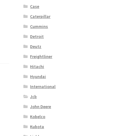
Case
Caterpillar
Cummins
Detroit
Deutz
Freightliner
Hitachi
Hyundai
International
Jcb
John Deere
Kobelco
Kubota