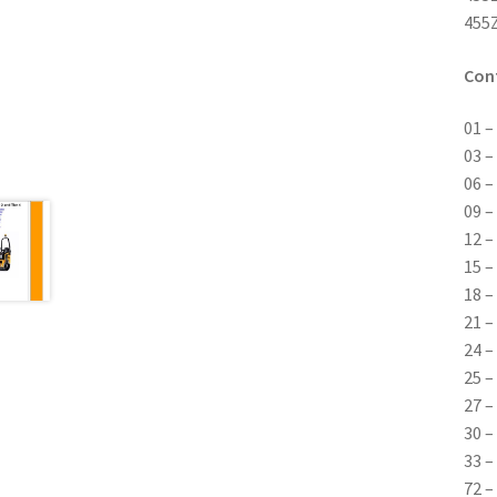
455Z
Con
01 –
03 –
06 –
09 –
12 –
15 –
18 –
21 –
24 –
25 –
27 –
30 –
33 –
72 –