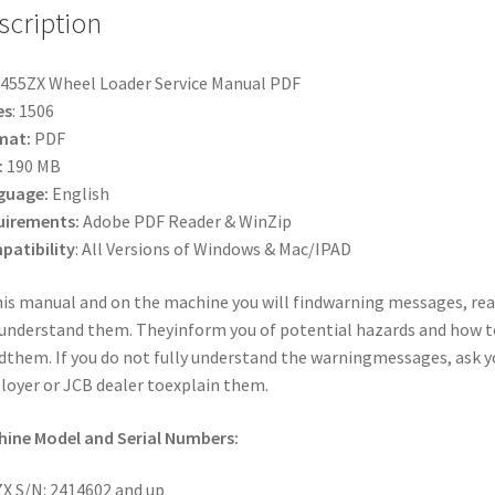
scription
455ZX Wheel Loader Service Manual PDF
es
: 1506
mat:
PDF
:
190 MB
guage:
English
uirements:
Adobe PDF Reader & WinZip
atibility
: All Versions of Windows & Mac/IPAD
his manual and on the machine you will findwarning messages, re
understand them. Theyinform you of potential hazards and how t
dthem. If you do not fully understand the warningmessages, ask y
oyer or JCB dealer toexplain them.
ine Model and Serial Numbers:
X S/N: 2414602 and up