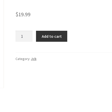
$
19.99
JCB
Add to cart
455ZX
Wheel
Loader
Service
Category:
Jcb
Manual
quantity