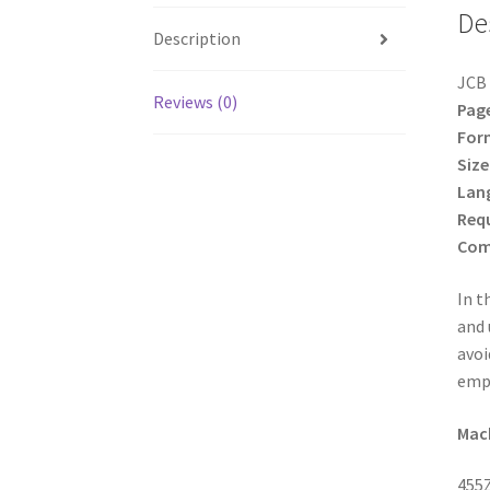
De
Description
JCB 
Reviews (0)
Pag
For
Size
Lan
Req
Comp
In t
and 
avoi
empl
Mach
455Z