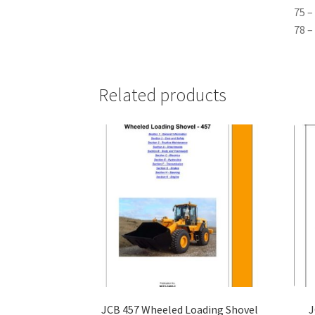
75 –
78 –
Related products
JCB 457 Wheeled Loading Shovel
J