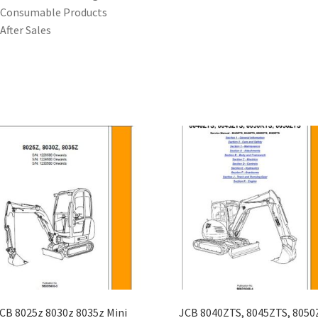
 Consumable Products
 After Sales
CB 8025z 8030z 8035z Mini
JCB 8040ZTS, 8045ZTS, 8050